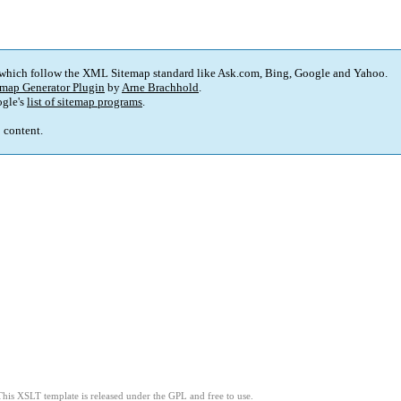
 which follow the XML Sitemap standard like Ask.com, Bing, Google and Yahoo.
map Generator Plugin
by
Arne Brachhold
.
gle's
list of sitemap programs
.
p content.
This XSLT template is released under the GPL and free to use.