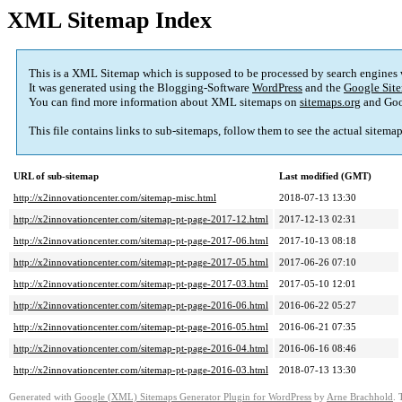
XML Sitemap Index
This is a XML Sitemap which is supposed to be processed by search engines
It was generated using the Blogging-Software
WordPress
and the
Google Site
You can find more information about XML sitemaps on
sitemaps.org
and Goo
This file contains links to sub-sitemaps, follow them to see the actual sitema
URL of sub-sitemap
Last modified (GMT)
http://x2innovationcenter.com/sitemap-misc.html
2018-07-13 13:30
http://x2innovationcenter.com/sitemap-pt-page-2017-12.html
2017-12-13 02:31
http://x2innovationcenter.com/sitemap-pt-page-2017-06.html
2017-10-13 08:18
http://x2innovationcenter.com/sitemap-pt-page-2017-05.html
2017-06-26 07:10
http://x2innovationcenter.com/sitemap-pt-page-2017-03.html
2017-05-10 12:01
http://x2innovationcenter.com/sitemap-pt-page-2016-06.html
2016-06-22 05:27
http://x2innovationcenter.com/sitemap-pt-page-2016-05.html
2016-06-21 07:35
http://x2innovationcenter.com/sitemap-pt-page-2016-04.html
2016-06-16 08:46
http://x2innovationcenter.com/sitemap-pt-page-2016-03.html
2018-07-13 13:30
Generated with
Google (XML) Sitemaps Generator Plugin for WordPress
by
Arne Brachhold
. 