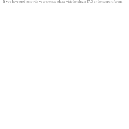
If you have problems with your sitemap please visit the
plugin FAQ
or the
support forum
.